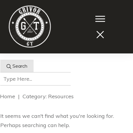
Search
Home
|
Category: Resources
It seems we can't find what you're looking for.
Perhaps searching can help.