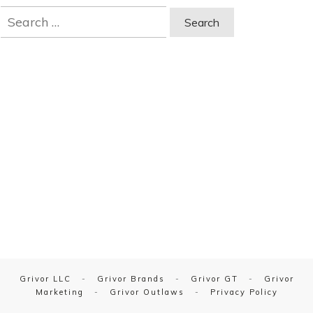
Search
for:
Grivor LLC
-
Grivor Brands
-
Grivor GT
-
Grivor
Marketing
-
Grivor Outlaws
-
Privacy Policy